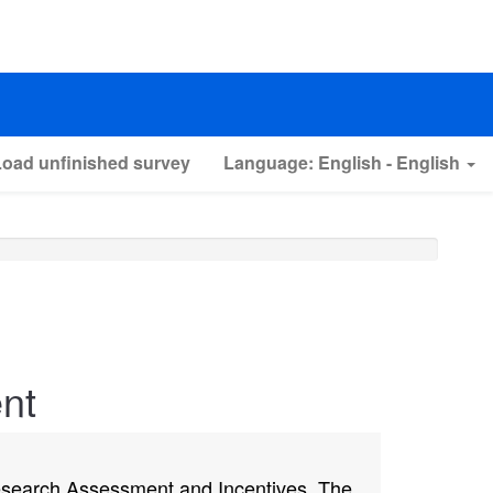
Load unfinished survey
Language: English - English
nt
Research Assessment and Incentives. The