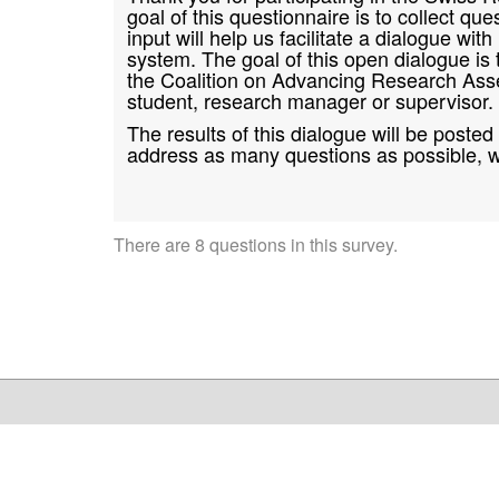
goal of this questionnaire is to collect 
input will help us facilitate a dialogue w
system. The goal of this open dialogue is
the Coalition on Advancing Research Ass
student, research manager or supervisor.
The results of this dialogue will be poste
address as many questions as possible, w
There are 8 questions in this survey.