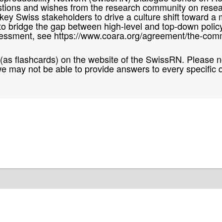
questions and wishes from the research community on res
ith key Swiss stakeholders to drive a culture shift towar
 to bridge the gap between high-level and top-down polic
essment, see https://www.coara.org/agreement/the-comm
d (as flashcards) on the website of the SwissRN. Please no
e may not be able to provide answers to every specific 