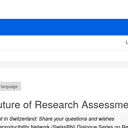
 language
uture of Research Assessme
 in Switzerland: Share your questions and wishes
 Reproducibility Network (SwissRN) Dialogue Series on 