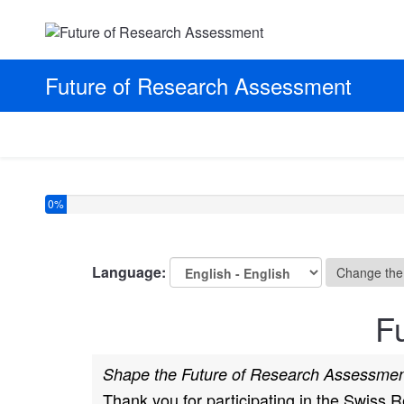
Future of Research Assessment
You have completed 0% of this survey
0%
Language:
Change the
F
Shape the Future of Research Assessment
Thank you for participating in the Swiss