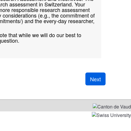
earch assessment in Switzerland. Your
d a more responsible research assessment
y considerations (e.g., the commitment of
itments/) and the every-day researcher,
te that while we will do our best to
question.
Next